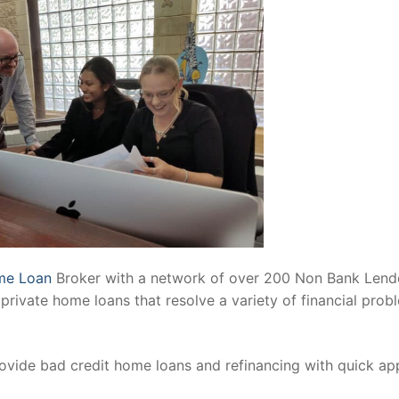
me Loan
Broker with a network of over 200 Non Bank Lend
private home loans that resolve a variety of financial prob
ovide bad credit home loans and refinancing with quick ap