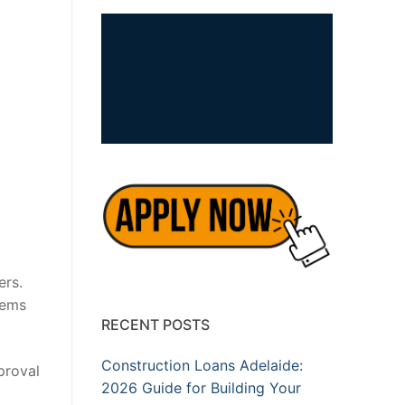
ers.
lems
RECENT POSTS
Construction Loans Adelaide:
proval
2026 Guide for Building Your