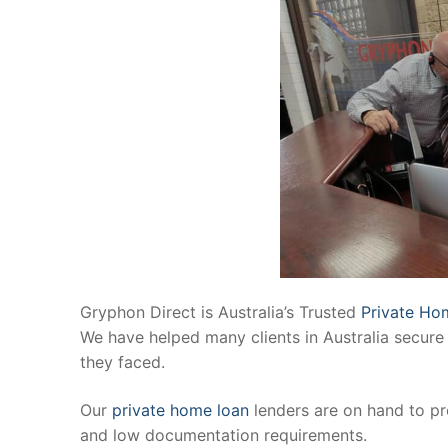
Gryphon Direct is Australia’s Trusted
Private Ho
We have helped many clients in Australia secure 
they faced.
Our
private home loan
lenders are on hand to pr
and low documentation requirements.