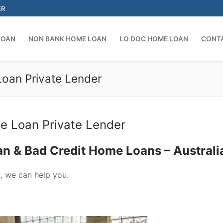
ER
LOAN
NON BANK HOME LOAN
LO DOC HOME LOAN
CONT
Loan Private Lender
Search for:
e Loan Private Lender
an & Bad Credit Home Loans – Australi
a, we can help you.