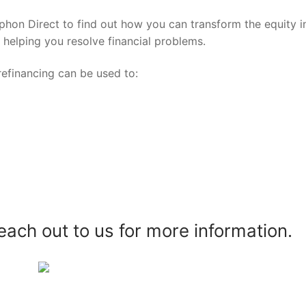
yphon Direct to find out how you can transform the equity i
o helping you resolve financial problems.
efinancing can be used to:
reach out to us for more information.