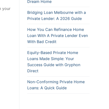
Dream Home
n your
Bridging Loan Melbourne with a
Private Lender: A 2026 Guide
How You Can Refinance Home
Loan With A Private Lender Even
With Bad Credit
Equity-Based Private Home
Loans Made Simple: Your
Success Guide with Gryphon
Direct
Non-Conforming Private Home
Loans: A Quick Guide