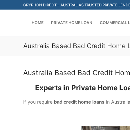
Skip
GRYPHON DIRECT – AUSTRALIAS TRUSTED PRIVATE LEND
to
content
HOME
PRIVATE HOME LOAN
COMMERCIAL 
Australia Based Bad Credit Home 
Australia Based Bad Credit Hom
Experts in Private Home Lo
If you require
bad credit home loans
in Australi