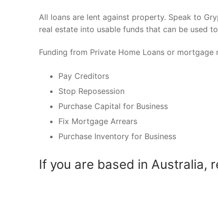
All loans are lent against property. Speak to Gr
real estate into usable funds that can be used t
Funding from Private Home Loans or mortgage r
Pay Creditors
Stop Reposession
Purchase Capital for Business
Fix Mortgage Arrears
Purchase Inventory for Business
If you are based in Australia, 