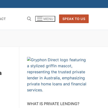
ACT
SPEAK TO US
MENU
a
WHAT IS PRIVATE LENDING?