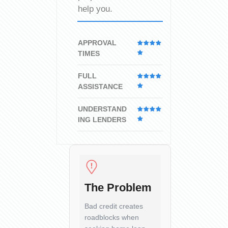
help you.
APPROVAL
TIMES
FULL
ASSISTANCE
UNDERSTAND
ING LENDERS
The Problem
Bad credit creates
roadblocks when