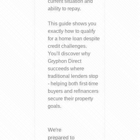
current situation and
ability to repay.
This guide shows you
exactly how to qualify
for a home loan despite
credit challenges.
You'll discover why
Gryphon Direct
succeeds where
traditional lenders stop
- helping both first-time
buyers and refinancers
secure their property
goals.
We're
prepared to