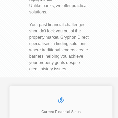
Unlike banks, we offer practical
solutions.
Your past financial challenges
shouldn't lock you out of the
property market. Gryphon Direct
specialises in finding solutions
where traditional lenders create
barriers, helping you achieve
your property goals despite
credit history issues.
Current Financial Staus