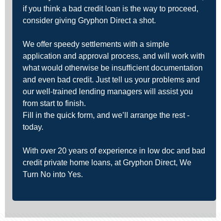
if you think a bad credit loan is the way to proceed,
consider giving Gryphon Direct a shot.
We offer speedy settlements with a simple
application and approval process, and will work with
what would otherwise be insufficient documentation
and even bad credit. Just tell us your problems and
our well-trained lending managers will assist you
from start to finish.
Fill in the quick form, and we’ll arrange the rest -
today.
With over 20 years of experience in low doc and bad
credit private home loans, at Gryphon Direct, We
Turn No into Yes.