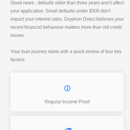
Good news - defaults older than three years won't affect
your application. Small defaults under $500 don't
impact your interest rates. Gryphon Direct believes your
recent financial behaviour matters more than old credit
issues.
Your loan journey starts with a quick review of four key
factors:
Regular Income Proof