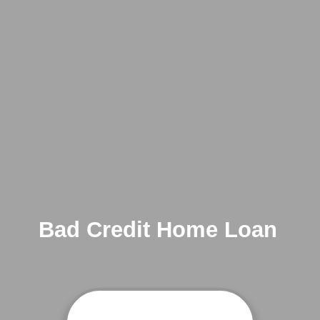
Bad Credit Home Loan