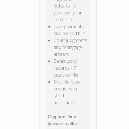
defaults - 5
years on your
credit file
Late payments
and missed bills
Court judgments
and mortgage
arrears
Bankruptcy
records - 7
years on file
Multiple loan
enquiries in
short
timeframes
Gryphon Direct
knows smaller