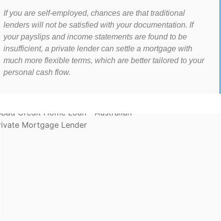
If you are self-employed, chances are that traditional
lenders will not be satisfied with your documentation. If
your payslips and income statements are found to be
insufficient, a private lender can settle a mortgage with
much more flexible terms, which are better tailored to your
personal cash flow.