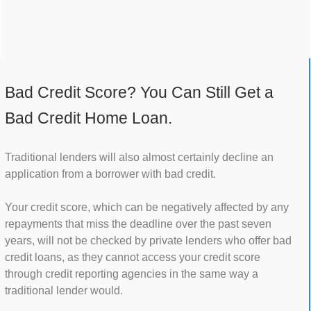
Bad Credit Score? You Can Still Get a
Bad Credit Home Loan.
Traditional lenders will also almost certainly decline an
application from a borrower with bad credit.
Your credit score, which can be negatively affected by any
repayments that miss the deadline over the past seven
years, will not be checked by private lenders who offer bad
credit loans, as they cannot access your credit score
through credit reporting agencies in the same way a
traditional lender would.