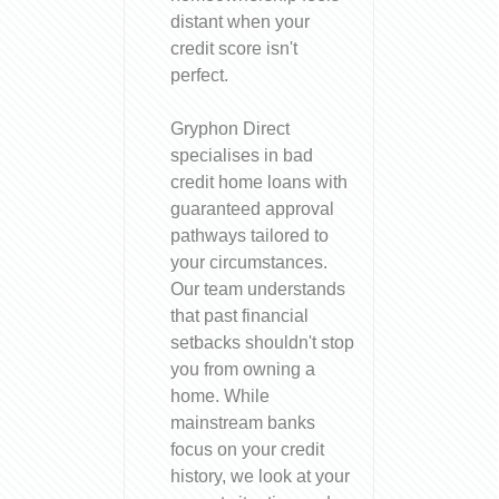
distant when your
credit score isn't
perfect.
Gryphon Direct
specialises in bad
credit home loans with
guaranteed approval
pathways tailored to
your circumstances.
Our team understands
that past financial
setbacks shouldn't stop
you from owning a
home. While
mainstream banks
focus on your credit
history, we look at your