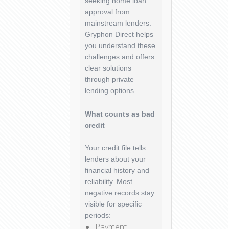
seeking home loan
approval from
mainstream lenders.
Gryphon Direct helps
you understand these
challenges and offers
clear solutions
through private
lending options.
What counts as bad
credit
Your credit file tells
lenders about your
financial history and
reliability. Most
negative records stay
visible for specific
periods:
Payment