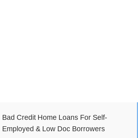
Bad Credit Home Loans For Self-
Employed & Low Doc Borrowers