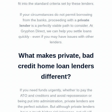
fit into the standard criteria set by these lenders.
If your circumstances do not permit borrowing
from the banks, proceeding with a
private
lender
is a perfectly viable path to consider. At
Gryphon Direct, we can help you settle loans
quickly - even if you may have issues with other
lenders.
What makes private,
bad
credit home loan
lenders
different?
If you need funds urgently, whether to pay the
ATO and creditors and avoid repossession or
being put into administration, private lenders are
the perfect solution. But although private lenders