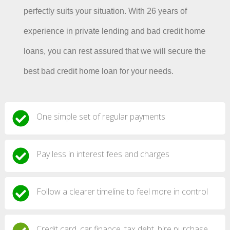
perfectly suits your situation. With 26 years of
experience in private lending and bad credit home
loans, you can rest assured that we will secure the
best bad credit home loan for your needs.
One simple set of regular payments
Pay less in interest fees and charges
Follow a clearer timeline to feel more in control
Credit card, car finance, tax debt, hire purchase,