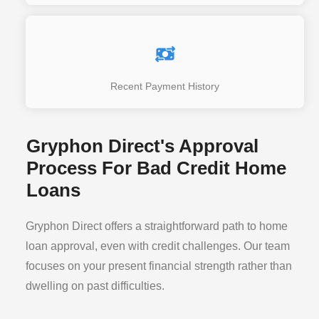
Recent Payment History
Gryphon Direct's Approval
Process For Bad Credit Home
Loans
Gryphon Direct offers a straightforward path to home
loan approval, even with credit challenges. Our team
focuses on your present financial strength rather than
dwelling on past difficulties.