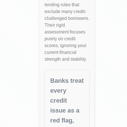
lending rules that
exclude many credit-
challenged borrowers.
Their rigid
assessment focuses
purely on credit
scores, ignoring your
current financial
strength and stability.
Banks treat
every
credit
issue as a
red flag,