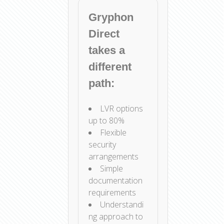
Gryphon
Direct
takes a
different
path:
LVR options
up to 80%
Flexible
security
arrangements
Simple
documentation
requirements
Understandi
ng approach to