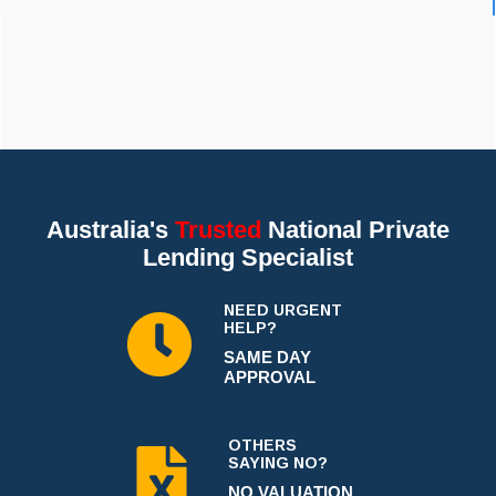
Australia's
Trusted
National Private
Lending Specialist
NEED URGENT
HELP?
SAME DAY
APPROVAL
OTHERS
SAYING NO?
NO VALUATION