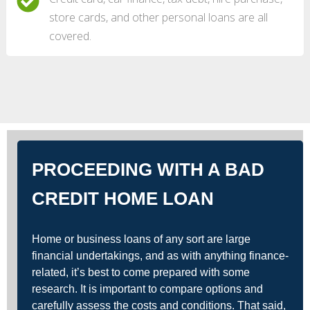
store cards, and other personal loans are all
covered.
PROCEEDING WITH A BAD
CREDIT HOME LOAN
Home or business loans of any sort are large
financial undertakings, and as with anything finance-
related, it’s best to come prepared with some
research. It is important to compare options and
carefully assess the costs and conditions. That said,