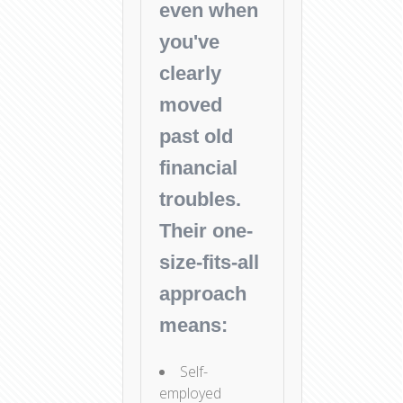
even when
you've
clearly
moved
past old
financial
troubles.
Their one-
size-fits-all
approach
means:
Self-
employed