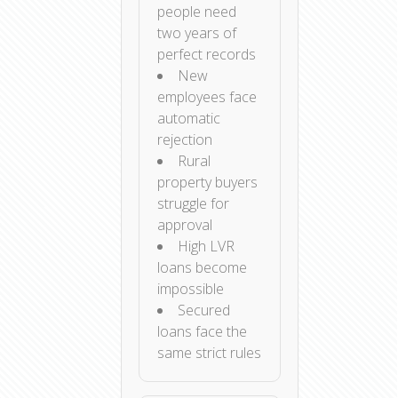
people need
two years of
perfect records
New
employees face
automatic
rejection
Rural
property buyers
struggle for
approval
High LVR
loans become
impossible
Secured
loans face the
same strict rules