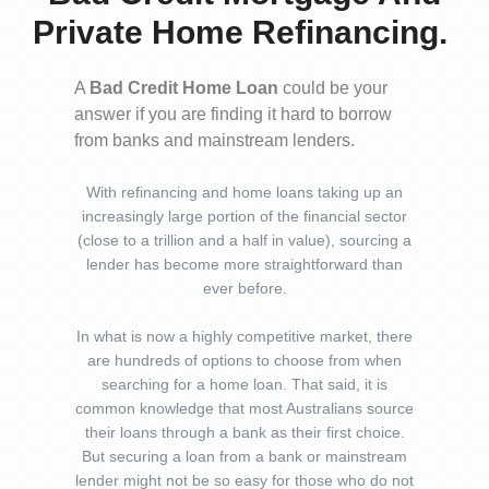
Private Home Refinancing.
A
Bad Credit Home Loan
could be your
answer if you are finding it hard to borrow
from banks and mainstream lenders.
With refinancing and home loans taking up an
increasingly large portion of the financial sector
(close to a trillion and a half in value), sourcing a
lender has become more straightforward than
ever before.
In what is now a highly competitive market, there
are hundreds of options to choose from when
searching for a home loan. That said, it is
common knowledge that most Australians source
their loans through a bank as their first choice.
But securing a loan from a bank or mainstream
lender might not be so easy for those who do not