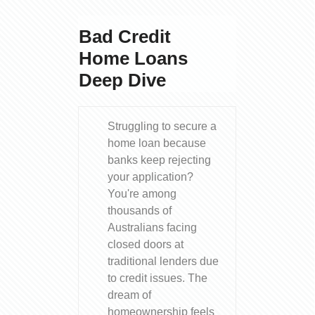
Bad Credit
Home Loans
Deep Dive
Struggling to secure a
home loan because
banks keep rejecting
your application?
You're among
thousands of
Australians facing
closed doors at
traditional lenders due
to credit issues. The
dream of
homeownership feels