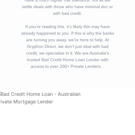
have a much higher risk tolerance, not all will
settle deals with those who have minimal doc or
with bad credit.
If you’re reading this, it’s likely this may have
already happened to you. If this is why the banks
are turning you away, we’re here to help. At
Gryphon Direct, we don’t just deal with bad
credit; we specialise in it. We are Australia's
trusted Bad Credit Home Loan Lender with
access to over 200+ Private Lenders.