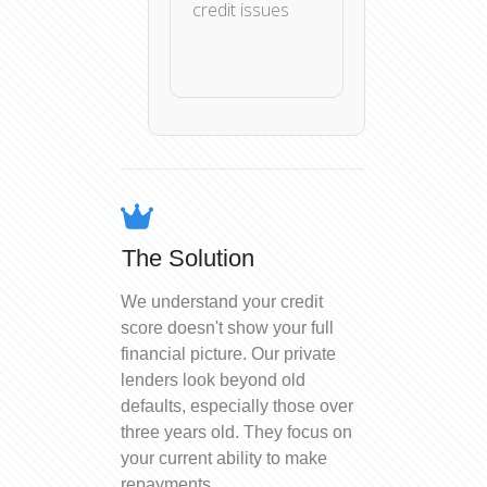
credit issues
The Solution
We understand your credit
score doesn't show your full
financial picture. Our private
lenders look beyond old
defaults, especially those over
three years old. They focus on
your current ability to make
repayments.