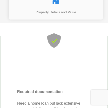
Property Details and Value
Required documentation
Need a home loan but lack extensive