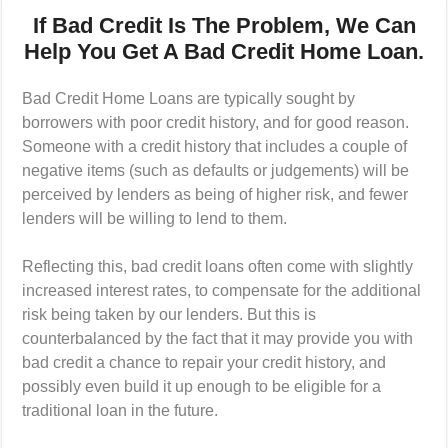
If Bad Credit Is The Problem, We Can
Help You Get A Bad Credit Home Loan.
Bad Credit Home Loans are typically sought by
borrowers with poor credit history, and for good reason.
Someone with a credit history that includes a couple of
negative items (such as defaults or judgements) will be
perceived by lenders as being of higher risk, and fewer
lenders will be willing to lend to them.
Reflecting this, bad credit loans often come with slightly
increased interest rates, to compensate for the additional
risk being taken by our lenders. But this is
counterbalanced by the fact that it may provide you with
bad credit a chance to repair your credit history, and
possibly even build it up enough to be eligible for a
traditional loan in the future.