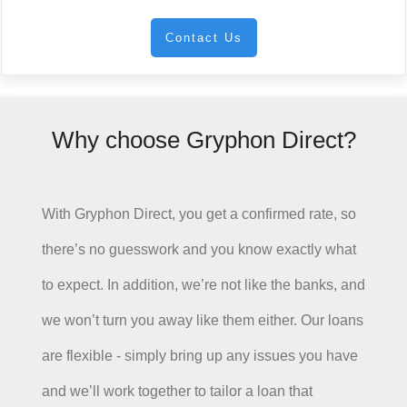
Contact Us
Why choose Gryphon Direct?
With Gryphon Direct, you get a confirmed rate, so
there’s no guesswork and you know exactly what
to expect. In addition, we’re not like the banks, and
we won’t turn you away like them either. Our loans
are flexible - simply bring up any issues you have
and we’ll work together to tailor a loan that