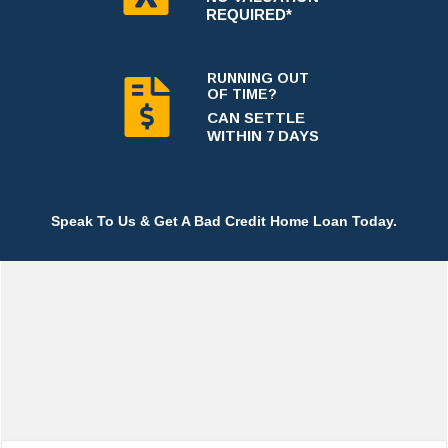
REQUIRED*
RUNNING OUT
OF TIME?
CAN SETTLE
WITHIN 7 DAYS
Speak To Us & Get A Bad Credit Home Loan Today.