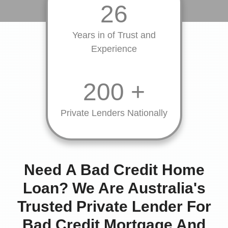
26
Years in of Trust and
Experience
200
+
Private Lenders Nationally
Need
A Bad Credit Home
Loan? We Are Australia's
Trusted Private Lender For
Bad Credit Mortgage And