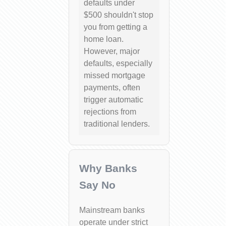
defaults under
$500 shouldn't stop
you from getting a
home loan.
However, major
defaults, especially
missed mortgage
payments, often
trigger automatic
rejections from
traditional lenders.
Why Banks
Say No
Mainstream banks
operate under strict