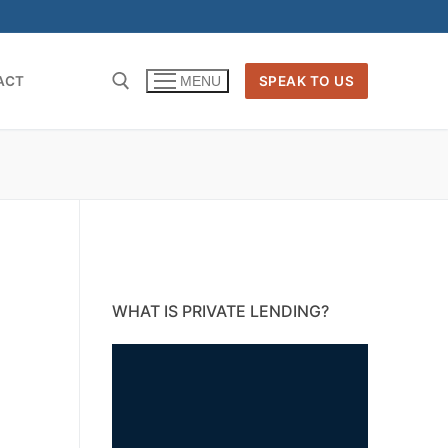
ACT
SPEAK TO US
MENU
WHAT IS PRIVATE LENDING?