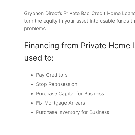
Gryphon Direct’s Private Bad Credit Home Loans 
turn the equity in your asset into usable funds t
problems.
Financing from Private Home 
used to:
Pay Creditors
Stop Reposession
Purchase Capital for Business
Fix Mortgage Arrears
Purchase Inventory for Business