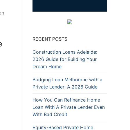
an
RECENT POSTS
e
Construction Loans Adelaide:
2026 Guide for Building Your
Dream Home
Bridging Loan Melbourne with a
Private Lender: A 2026 Guide
How You Can Refinance Home
Loan With A Private Lender Even
With Bad Credit
Equity-Based Private Home