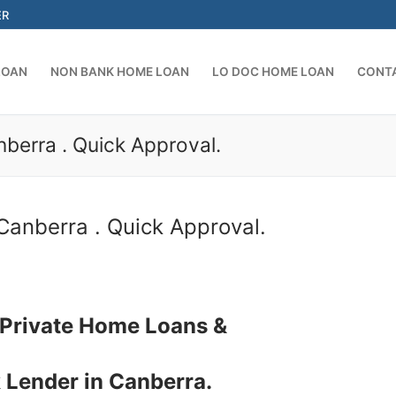
ER
LOAN
NON BANK HOME LOAN
LO DOC HOME LOAN
CONT
berra . Quick Approval.
Search for:
Canberra . Quick Approval.
 Private Home Loans &
 Lender in Canberra.