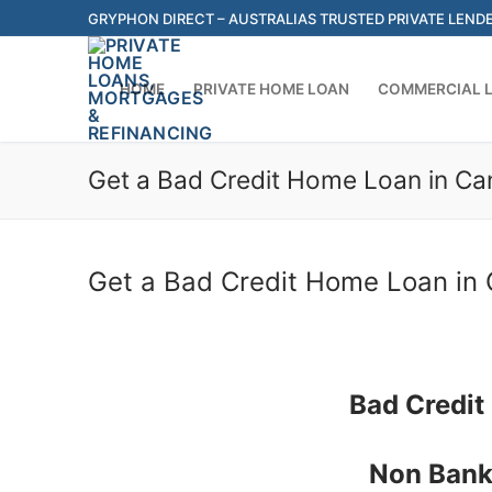
Skip
GRYPHON DIRECT – AUSTRALIAS TRUSTED PRIVATE LEND
to
content
HOME
PRIVATE HOME LOAN
COMMERCIAL 
Get a Bad Credit Home Loan in Can
Get a Bad Credit Home Loan in 
Bad Credit
Non Bank