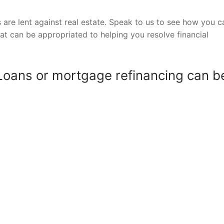
are lent against real estate. Speak to us to see how you c
hat can be appropriated to helping you resolve financial
Loans or mortgage refinancing can b