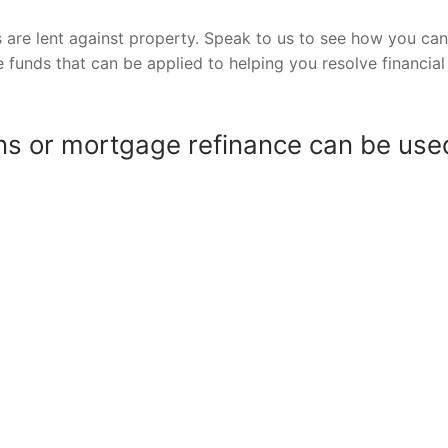
 are lent against property. Speak to us to see how you can
e funds that can be applied to helping you resolve financial
s or mortgage refinance can be use