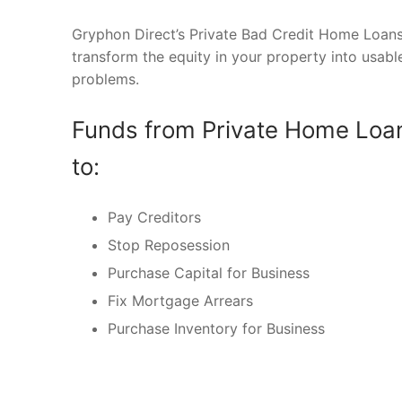
Gryphon Direct’s Private Bad Credit Home Loans
transform the equity in your property into usabl
problems.
Funds from Private Home Loan
to:
Pay Creditors
Stop Reposession
Purchase Capital for Business
Fix Mortgage Arrears
Purchase Inventory for Business