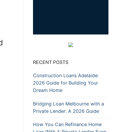
d
RECENT POSTS
Construction Loans Adelaide:
2026 Guide for Building Your
Dream Home
Bridging Loan Melbourne with a
Private Lender: A 2026 Guide
How You Can Refinance Home
Loan With A Private Lender Even