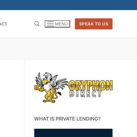
ACT
SPEAK TO US
MENU
WHAT IS PRIVATE LENDING?