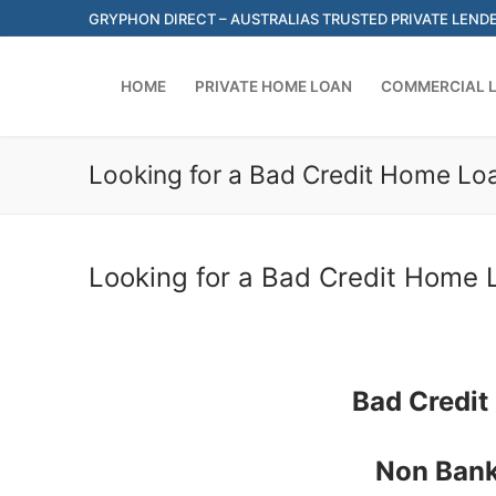
Skip
GRYPHON DIRECT – AUSTRALIAS TRUSTED PRIVATE LEND
to
content
HOME
PRIVATE HOME LOAN
COMMERCIAL 
Looking for a Bad Credit Home Loa
Looking for a Bad Credit Home L
Bad Credit
Non Bank