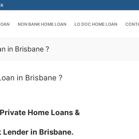
ER
LOAN
NON BANK HOME LOAN
LO DOC HOME LOAN
CONT
n in Brisbane ?
Search for:
oan in Brisbane ?
 Private Home Loans &
 Lender in Brisbane.